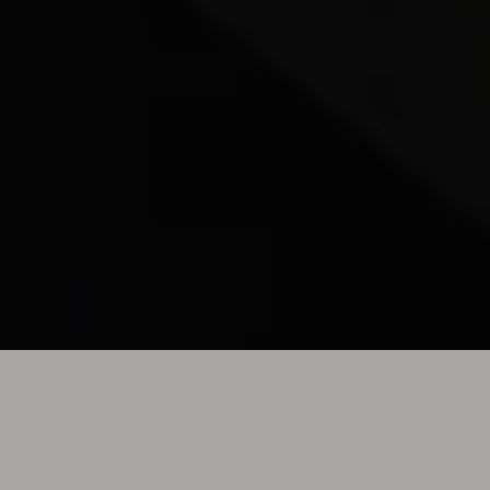
TONY EFFE ICON
OFFICIAL MERCHANDISING